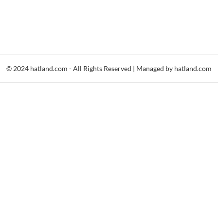
© 2024 hatland.com - All Rights Reserved | Managed by hatland.com