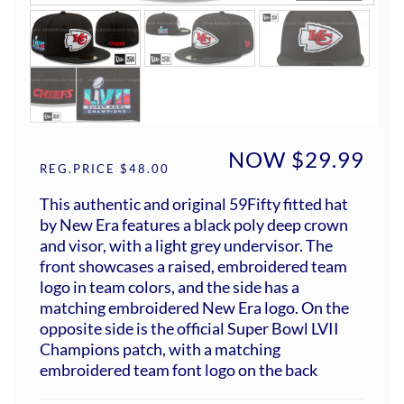
NOW $29.99
REG.PRICE $48.00
This authentic and original 59Fifty fitted hat
by New Era features a black poly deep crown
and visor, with a light grey undervisor. The
front showcases a raised, embroidered team
logo in team colors, and the side has a
matching embroidered New Era logo. On the
opposite side is the official Super Bowl LVII
Champions patch, with a matching
embroidered team font logo on the back