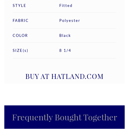
STYLE
Fitted
FABRIC
Polyester
COLOR
Black
SIZE(s)
8 1/4
BUY AT HATLAND.COM
Frequently Bought Together