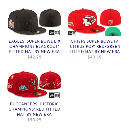
EAGLES 'SUPER BOWL LIX
CHIEFS SUPER BOWL IV
CHAMPIONS BLACKOUT'
'CITRUS POP' RED-GREEN
FITTED HAT BY NEW ERA
FITTED HAT BY NEW ERA
$42.29
$43.19
BUCCANEERS 'HISTORIC
CHAMPIONS' RED FITTED
HAT BY NEW ERA
$53.99