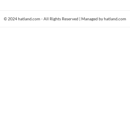
© 2024 hatland.com - All Rights Reserved | Managed by hatland.com