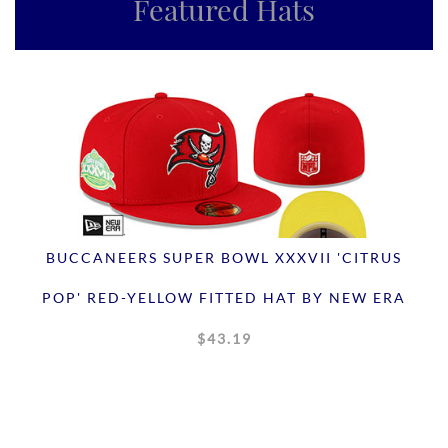
Featured Hats
BUCCANEERS SUPER BOWL XXXVII 'CITRUS
POP' RED-YELLOW FITTED HAT BY NEW ERA
$43.19