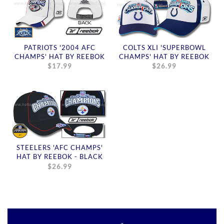
PATRIOTS '2004 AFC
COLTS XLI 'SUPERBOWL
CHAMPS' HAT BY REEBOK
CHAMPS' HAT BY REEBOK
$17.99
$26.99
STEELERS 'AFC CHAMPS'
HAT BY REEBOK - BLACK
$26.99