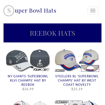
S
uper Bowl Hats
Toggle
navigati
REEBOK HATS
NY GIANTS 'SUPERBOWL
STEELERS XL 'SUPERBOWL
XLVI CHAMPS' HAT BY
CHAMPS' HAT BY WEST
REEBOK
COAST NOVELTY
$26.99
$25.19