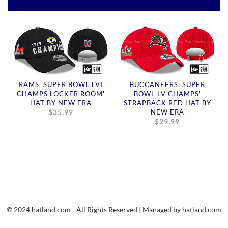
RAMS 'SUPER BOWL LVI
BUCCANEERS 'SUPER
CHAMPS LOCKER ROOM'
BOWL LV CHAMPS'
HAT BY NEW ERA
STRAPBACK RED HAT BY
NEW ERA
$35.99
$29.99
© 2024 hatland.com - All Rights Reserved | Managed by hatland.com