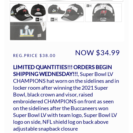
NOW $34.99
REG.PRICE $38.00
LIMITED QUANTITIES!!! ORDERS BEGIN
SHIPPING WEDNESDAY!!!
, Super Bowl LV
CHAMPIONS hat worn on the sidelines and in
locker room after winning the 2021 Super
Bowl, black crown and visor, raised
embroidered CHAMPIONS on front as seen
on the sidelines after the Buccaneers won
Super Bowl LV with team logo, Super Bowl LV
logo on side, NFL shield log on back above
adjustable snapback closure