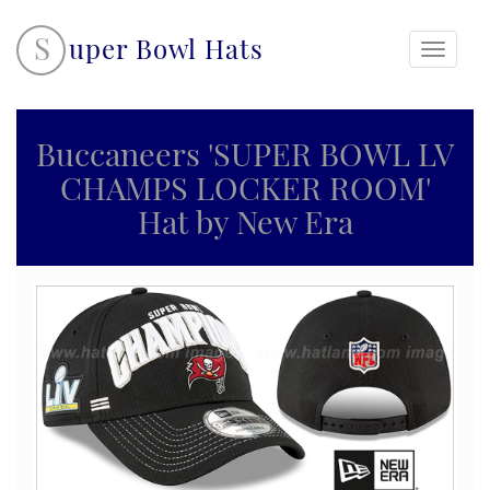
S
uper Bowl Hats
Toggle
navigati
Buccaneers 'SUPER BOWL LV
CHAMPS LOCKER ROOM'
Hat by New Era