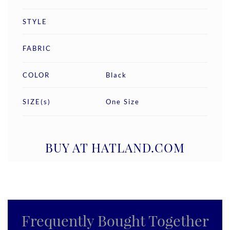
STYLE
FABRIC
COLOR
Black
SIZE(s)
One Size
BUY AT HATLAND.COM
Frequently Bought Together